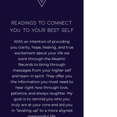
Readings to connect
you to your best self
With an intention of providing
you clarity, hope, healing, and true
excitement about your life we
work through the Akashic
Records to bring through
messages from your higher self
and team in spirit. They offer you
the information you most need to
hear right now through love,
patience, and always laughter. My
goal is to remind you who you
truly are at your core and aid you
in “leveling up” to a more aligned
meaningful life.