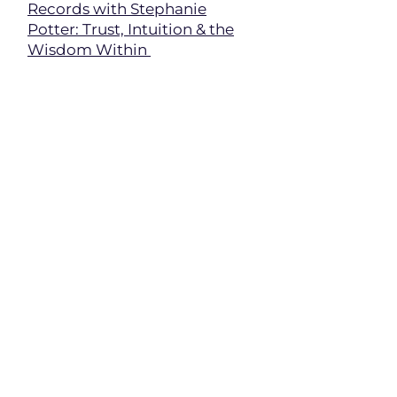
Records with Stephanie
Potter: Trust, Intuition & the
Wisdom Within
Soul Threads -
Accessing the
Wisdom of the Akashic
Records w/Stephanie Potter