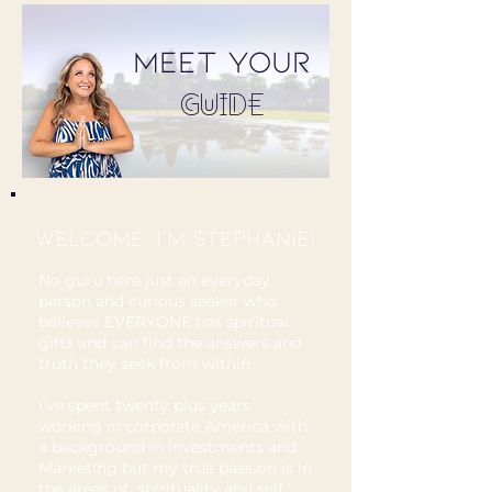
MEET Your
GUIDE
Welcome, I'm Stephanie!
No guru here just an everyday
person and curious seeker who
believes EVERYONE has spiritual
gifts and can find the answers and
truth they seek from within.
I’ve spent twenty plus years
working in corporate America with
a background in investments and
Marketing but my true passion is in
the areas of spirituality and self