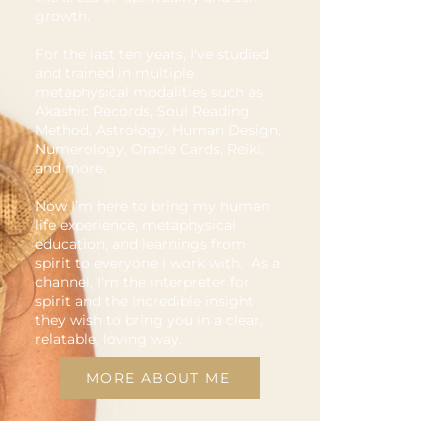
growth.
For the last ten years, I've studied
and trained in multiple
metaphysical modalities such as
Akashic Records, Soul Reading
Method, Astrology, Human Design,
Numerology, Oracle Cards, Reiki,
and more.
Now I’m here to bring my human
life experience, metaphysical
education, and learnings from
spirit to everyone I work with. As a
channel, I’m the interpreter for
spirit and the incredible insight
they wish to bring you in a clear,
relatable, loving way.
MORE ABOUT ME