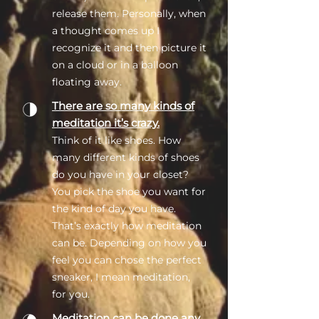
release them. Personally, when
a thought comes up I
recognize it and then picture it
on a cloud or in a balloon
floating away.
There are so many kinds of
meditation it’s crazy.
Think of it like shoes. How
many different kinds of shoes
do you have in your closet?
You pick the shoe you want for
the kind of day you have.
That’s exactly how meditation
can be. Depending on how you
feel you can chose the perfect
sneaker, I mean meditation,
for you.
Meditation can be done any