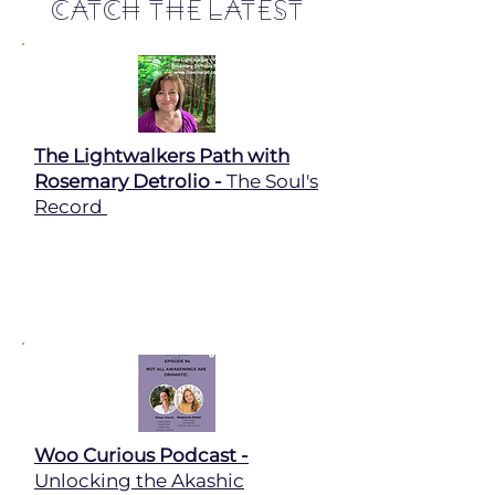
Catch The Latest
The Lightwalkers Path with
Rosemary Detrolio -
The Soul's
Record
Woo Curious Podcast -
Unlocking the Akashic