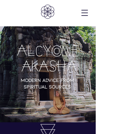
C
AL
YONE
AKASHA
Modern advice from
spiritual sources