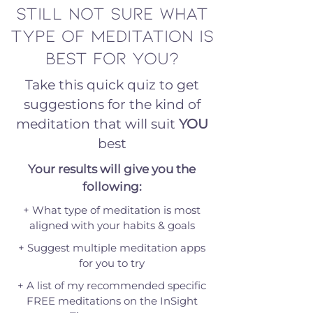
Still not sure what
type of meditation is
best for you?
Take this quick quiz to get
suggestions for the kind of
meditation that will suit
YOU
best
Your results will give you the
following:
+ What type of meditation is most
aligned with your habits & goals
+ Suggest multiple meditation apps
for you to try
+ A list of my recommended specific
FREE meditations on the InSight