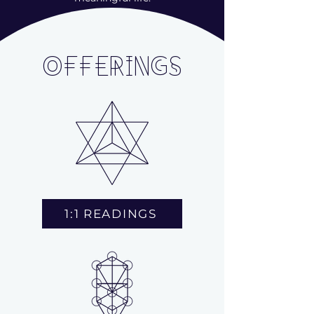
OFFERINGS
1:1 READINGS