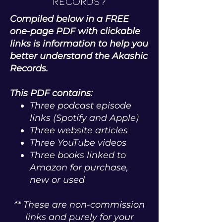
Records?
Compiled below in a FREE
one-page PDF with clickable
links is information to help you
better understand the Akashic
Records.
This PDF contains:
Three podcast episode
links (Spotify and Apple)
Three website articles
Three YouTube videos
Three books linked to
Amazon for purchase,
new or used
** These are non-commission
links and purely for your