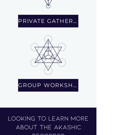
PRIVATE GATHERINGS
GROUP WORKSHOPS
Looking to Learn More
About the Akashic