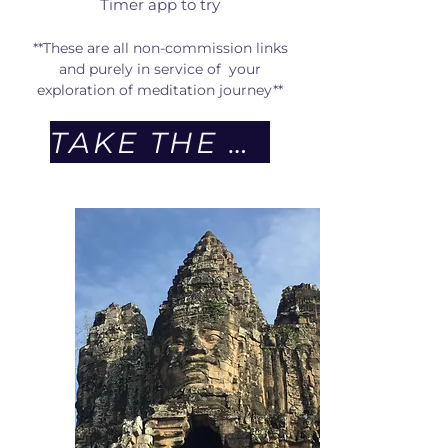
Timer app to try
**These are all non-commission links
and purely in service of your
exploration of meditation journey**
TAKE THE QUIZ NOW