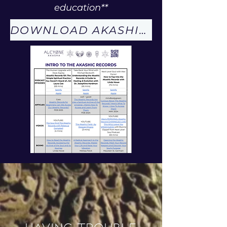
education**
DOWNLOAD AKASHIC RECORDS PDF
Having trouble