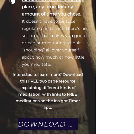
place, any time, for any
amount of time you chose.
It doesn’t have to be super
regulated and strict. There’s no
set time that makes you good
or bad at meditating so quit
“shouding” all over yourself
about how much or how little
you meditate.
Interested to learn more? Download
this FREE two page resource
explaining different kinds of
meditation, with links to FREE
meditations on the Insight Timer
app.
DOWNLOAD MEDITATION GUIDE