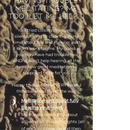
meditating? Me
too! Let me help :)
Yo. I tried closing my eyes in
silence trying to clear my mind
time after time and - spoiler alert
it didn’t work for me. My guess is
you may have had trouble too
AND it didn’t help hearing all the
time how good meditation is
supposed to be for you.
Happy to share three VERY helpful
things learned along the way.
Meditation isn’t about fully
clearing your mind.
Meditation is actually about
allowing all those thoughts (all
of em!) to come up and then,