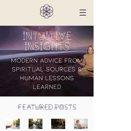
Intuitive
Insights
Modern Advice from
Spiritual Sources &
Human Lessons
Learned
Featured Posts