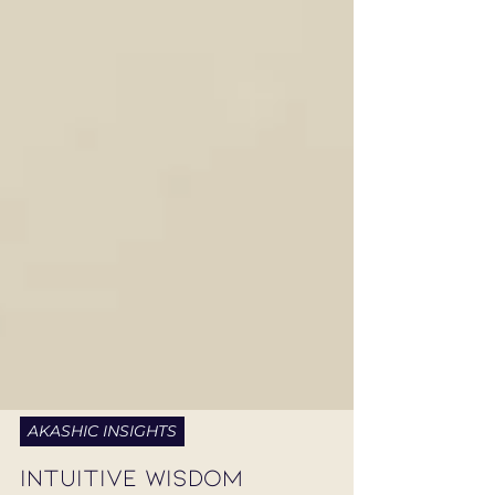
AKASHIC INSIGHTS