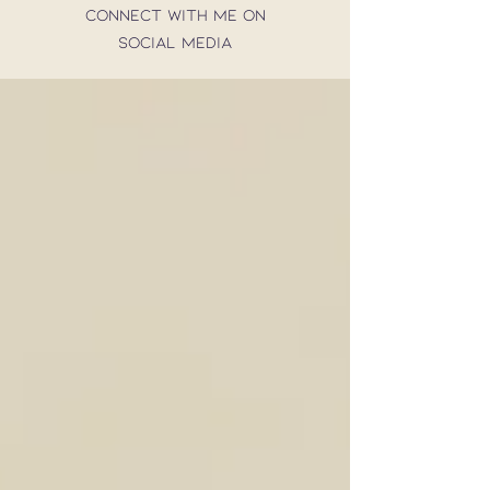
connect with me on
social media
CONTACT
Get the best of my blog
straight to your inbox!
SUBSCRIBE