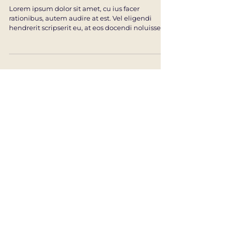
Intuitive Wisdom
Lorem ipsum dolor sit amet, cu ius facer
rationibus, autem audire at est. Vel eligendi
hendrerit scripserit eu, at eos docendi noluisse....